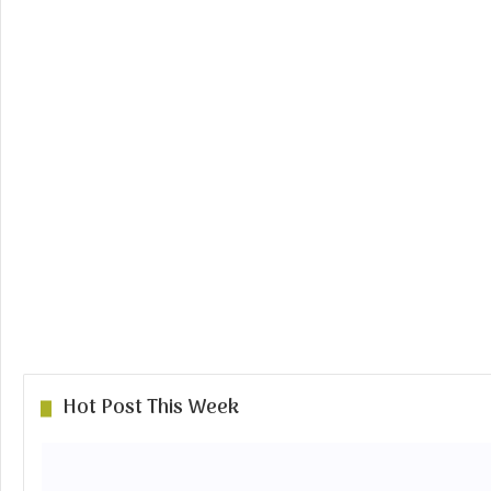
Hot Post This Week