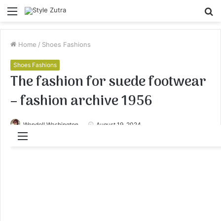
Menu
S
fo
Home
/
Shoes Fashions
Shoes Fashions
The fashion for suede footwear
– fashion archive 1956
Wendell Washington
August 19, 2024
Menu