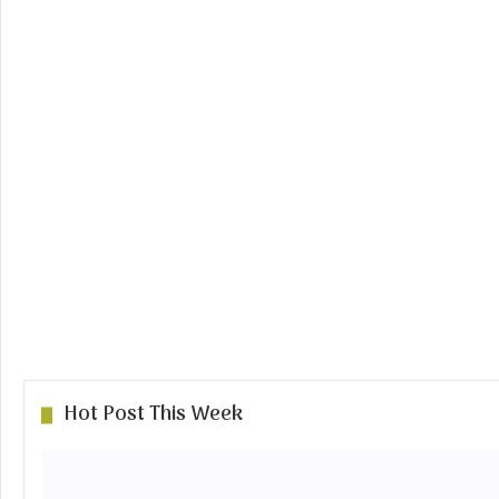
Hot Post This Week