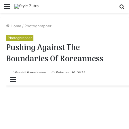
Menu
S
fo
Home
/
Photoghrapher
Photoghrapher
Pushing Against The
Boundaries Of Koreanness
Wendell Washington
February 19, 2024
Menu