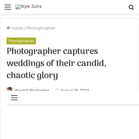
Menu
S
fo
Home
/
Photoghrapher
Photoghrapher
Photographer captures
weddings of their candid,
chaotic glory
Wendell Washington
August 26, 2024
Menu