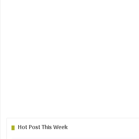
Hot Post This Week